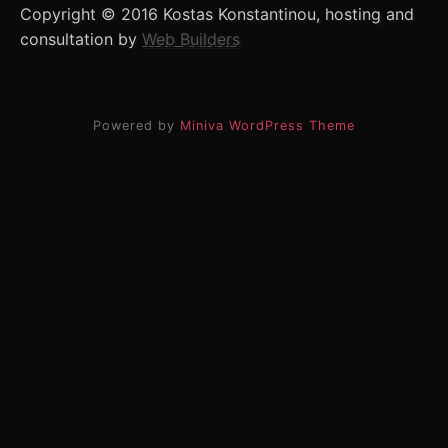
Copyright © 2016 Kostas Konstantinou, hosting and
consultation by
Web Builders
Powered by
Miniva WordPress Theme