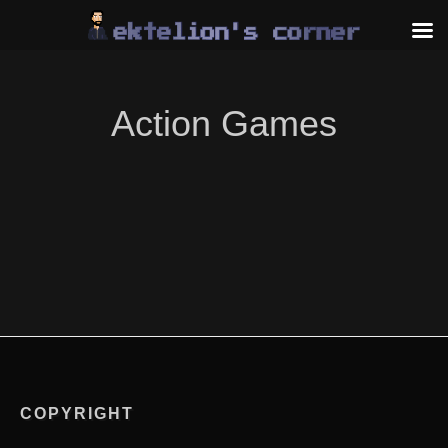
Skip
to
content
Action Games
COPYRIGHT