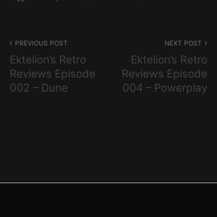
Post
PREVIOUS POST
NEXT POST
navigation
Ektelion’s Retro
Ektelion’s Retro
Reviews Episode
Reviews Episode
002 – Dune
004 – Powerplay