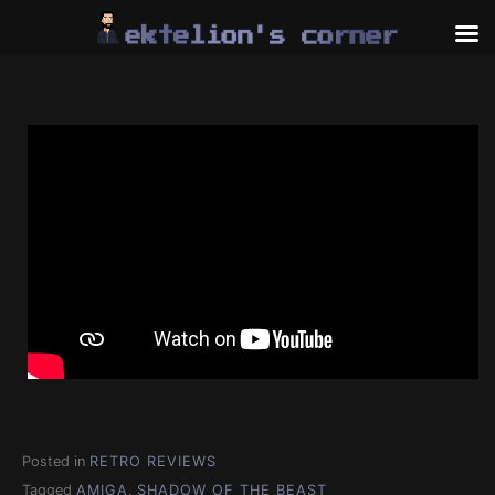
Skip
to
content
Posted in
RETRO REVIEWS
Tagged
AMIGA
,
SHADOW OF THE BEAST