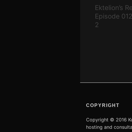
navigation
Ektelion’s R
Episode 012
2
COPYRIGHT
Copyright © 2016 Ko
hosting and consult