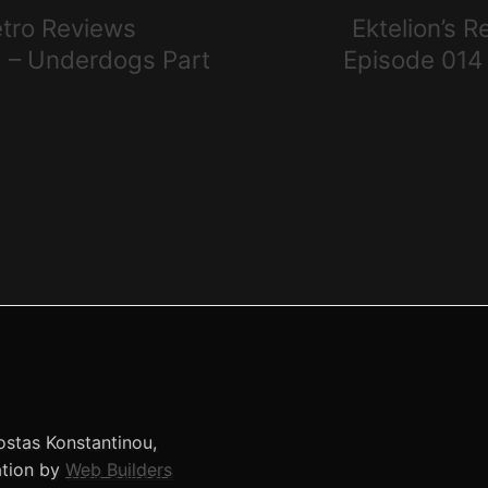
etro Reviews
Ektelion’s 
 – Underdogs Part
Episode 014
stas Konstantinou,
ation by
Web Builders