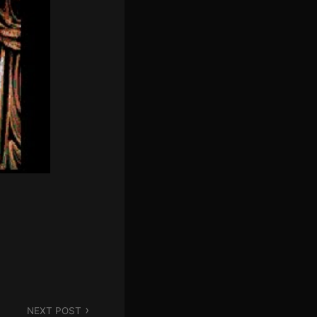
N
'
S
C
O
R
N
E
R
NEXT POST