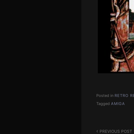
Posted in
RETRO R
Tagged
AMIGA
Post
PREVIOUS POST