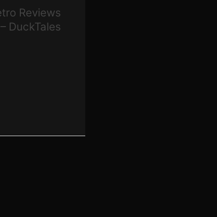
Retro Reviews
 – DuckTales