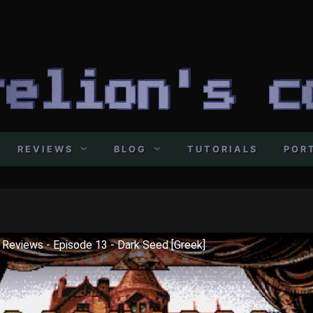
REVIEWS
BLOG
TUTORIALS
POR
o Reviews - Episode 13 - Dark Seed [Greek]