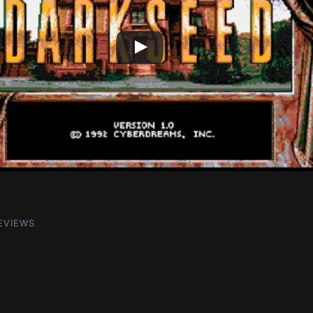
EVIEWS