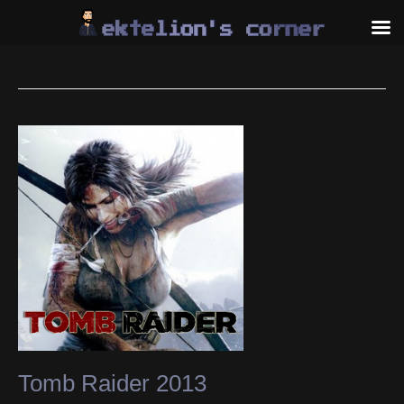
Skip
to
content
Tomb Raider 2013