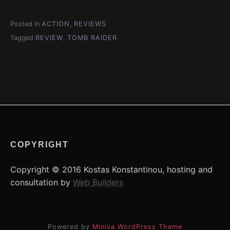
Posted in
ACTION
,
REVIEWS
Tagged
REVIEW
,
TOMB RAIDER
COPYRIGHT
Copyright © 2016 Kostas Konstantinou, hosting and
consultation by
Web Builders
Powered by
Miniva WordPress Theme